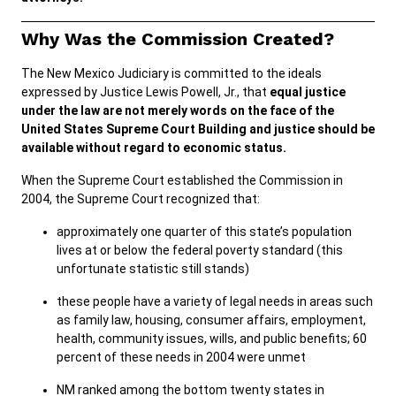
Why Was the Commission Created?
Careers
Public Records
The New Mexico Judiciary is committed to the ideals
ADA & Accommodations
expressed by Justice Lewis Powell, Jr., that
equal justice
under the law are not merely words on the face of the
United States Supreme Court Building and justice should be
available without regard to economic status.
When the Supreme Court established the Commission in
2004, the Supreme Court recognized that:
approximately one quarter of this state’s population
lives at or below the federal poverty standard (this
unfortunate statistic still stands)
these people have a variety of legal needs in areas such
as family law, housing, consumer affairs, employment,
health, community issues, wills, and public benefits; 60
percent of these needs in 2004 were unmet
NM ranked among the bottom twenty states in