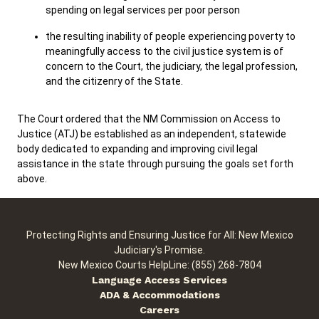
spending on legal services per poor person
the resulting inability of people experiencing poverty to
meaningfully access to the civil justice system is of
concern to the Court, the judiciary, the legal profession,
and the citizenry of the State.
The Court ordered that the NM Commission on Access to
Justice (ATJ) be established as an independent, statewide
body dedicated to expanding and improving civil legal
assistance in the state through pursuing the goals set forth
above.
Protecting Rights and Ensuring Justice for All: New Mexico
Judiciary's Promise.
New Mexico Courts HelpLine: (855) 268-7804
Language Access Services
ADA & Accommodations
Careers