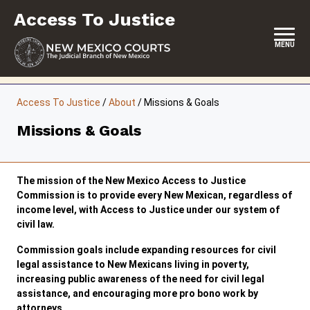
Skip
Access To Justice
to
content
MENU
HOME
Access To Justice
/
About
/
Missions & Goals
CONTACT
Missions & Goals
ABOUT THE COMMISSION
EVENTS
The mission of the New Mexico Access to Justice
Commission is to provide every New Mexican, regardless of
REPORTS & SUPREME COURT ORDERS
income level, with Access to Justice under our system of
civil law.
RESOURCES
Commission goals include expanding resources for civil
legal assistance to New Mexicans living in poverty,
COMMISSION MEETING MINUTES
increasing public awareness of the need for civil legal
assistance, and encouraging more pro bono work by
attorneys.