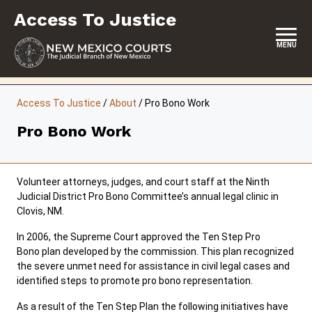
Skip
Access To Justice
to
content
MENU
HOME
Access To Justice
/
About
/
Pro Bono Work
CONTACT
Pro Bono Work
ABOUT THE COMMISSION
EVENTS
Volunteer attorneys, judges, and court staff at the Ninth
Judicial District Pro Bono Committee’s annual legal clinic in
REPORTS & SUPREME COURT ORDERS
Clovis, NM.
In 2006, the Supreme Court approved the Ten Step Pro
RESOURCES
Bono plan developed by the commission. This plan recognized
the severe unmet need for assistance in civil legal cases and
COMMISSION MEETING MINUTES
identified steps to promote pro bono representation.
As a result of the Ten Step Plan the following initiatives have