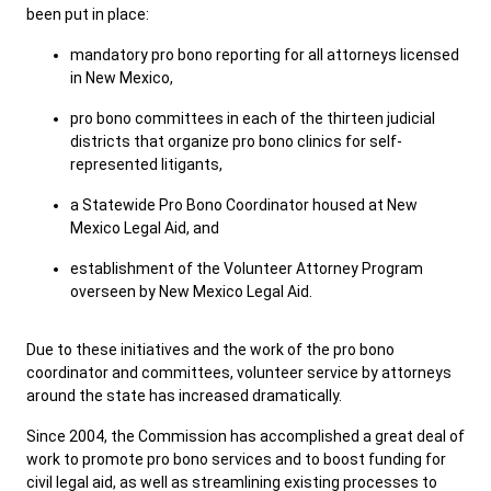
been put in place:
mandatory pro bono reporting for all attorneys licensed
Careers
Public Records
in New Mexico,
ADA & Accommodations
pro bono committees in each of the thirteen judicial
districts that organize pro bono clinics for self-
represented litigants,
a Statewide Pro Bono Coordinator housed at New
Mexico Legal Aid, and
establishment of the Volunteer Attorney Program
overseen by New Mexico Legal Aid.
Due to these initiatives and the work of the pro bono
coordinator and committees, volunteer service by attorneys
around the state has increased dramatically.
Since 2004, the Commission has accomplished a great deal of
work to promote pro bono services and to boost funding for
civil legal aid, as well as streamlining existing processes to