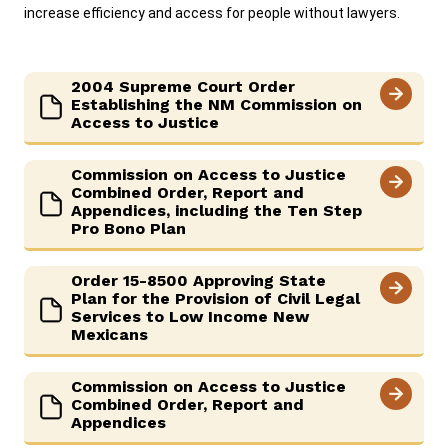
increase efficiency and access for people without lawyers.
2004 Supreme Court Order
Establishing the NM Commission on
Access to Justice
Commission on Access to Justice
Combined Order, Report and
Appendices, including the Ten Step
Pro Bono Plan
Order 15-8500 Approving State
Plan for the Provision of Civil Legal
Services to Low Income New
Mexicans
Commission on Access to Justice
Combined Order, Report and
Appendices