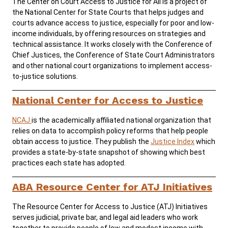
The Center on Court Access to Justice for All is a project of
the National Center for State Courts that helps judges and
courts advance access to justice, especially for poor and low-
Careers
Public Records
income individuals, by offering resources on strategies and
technical assistance. It works closely with the Conference of
ADA & Accommodations
Chief Justices, the Conference of State Court Administrators
and other national court organizations to implement access-
to-justice solutions.
National Center for Access to Justice
NCAJ
is the academically affiliated national organization that
relies on data to accomplish policy reforms that help people
obtain access to justice. They publish the
Justice Index
which
provides a state-by-state snapshot of showing which best
practices each state has adopted.
ABA Resource Center for ATJ Initiatives
The Resource Center for Access to Justice (ATJ) Initiatives
serves judicial, private bar, and legal aid leaders who work
together to provide people of low and modest income with