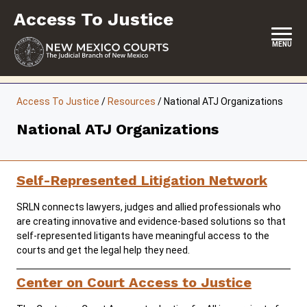
Skip
Access To Justice
to
content
MENU
HOME
Access To Justice
/
Resources
/
National ATJ Organizations
CONTACT
National ATJ Organizations
ABOUT THE COMMISSION
EVENTS
Self-Represented Litigation Network
REPORTS & SUPREME COURT ORDERS
SRLN connects lawyers, judges and allied professionals who
are creating innovative and evidence-based solutions so that
RESOURCES
self-represented litigants have meaningful access to the
courts and get the legal help they need.
COMMISSION MEETING MINUTES
Center on Court Access to Justice