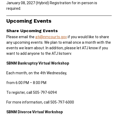
January 08, 2027 (Hybrid) Registration for in-person is
required.
Careers
Public Records
Upcoming Events
ADA & Accommodations
Share Upcoming Events
Please email the
atj@nmcourts.gov
if you would like to share
any upcoming events. We plan to email once a month with the
events we learn about. In addition, please let ATJ know if you
want to add anyone to the ATJ listserv.
SBNM Bankruptcy Virtual Workshop
Each month, on the 4th Wednesday,
from 6:00 PM – 8:00 PM
To register, call 505-797-6094
For more information, call 505-797-6000
SBNM Divorce Virtual Workshop