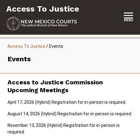
Skip
Access To Justice
to
content
MENU
HOME
Access To Justice
/
Events
CONTACT
Events
ABOUT THE COMMISSION
EVENTS
Access to Justice Commission
Upcoming Meetings
REPORTS & SUPREME COURT ORDERS
April 17, 2026 (Hybrid) Registration for in-person is required.
RESOURCES
August 14, 2026 (Hybrid) Registration for in-person is required.
COMMISSION MEETING MINUTES
November 13, 2026 (Hybrid) Registration for in-person is
required.