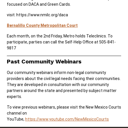
focused on DACA and Green Cards.
visit: https://www.nmilc.org/daca
Bernalillo County Metropolitan Court
Each month, on the 2nd Friday, Metro holds Teleclinics. To
participate, parties can call the Self-Help Office at 505-841-
9817
Past Community Webinars
Our community webinars inform non-legal community
providers about the civil legal needs facing their communities.
They are developed in consultation with our community
partners around the state and presented by subject matter
experts.
To view previous webinars, please visit the New Mexico Courts
channel on
YouTube,
https://www.youtube.com/NewMexicoCourts