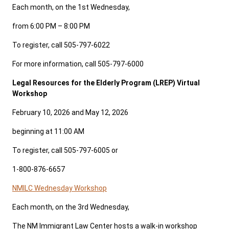
Each month, on the 1st Wednesday,
from 6:00 PM – 8:00 PM
To register, call 505-797-6022
For more information, call 505-797-6000
Legal Resources for the Elderly Program (LREP) Virtual
Workshop
February 10, 2026 and May 12, 2026
beginning at 11:00 AM
To register, call 505-797-6005 or
1-800-876-6657
NMILC Wednesday Workshop
Each month, on the 3rd Wednesday,
The NM Immigrant Law Center hosts a walk-in workshop